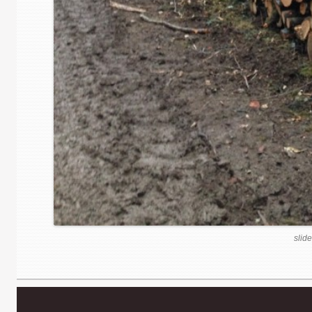
slide