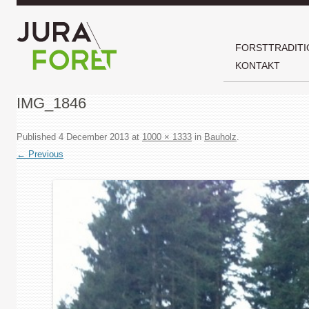
FORSTTRADITI
KONTAKT
IMG_1846
Published
4 December 2013
at
1000 × 1333
in
Bauholz
.
← Previous