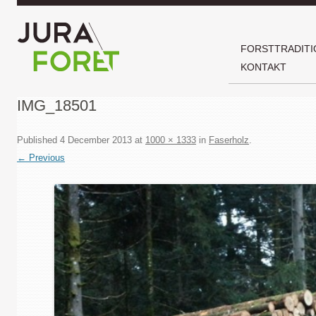
FORSTTRADITI
KONTAKT
IMG_18501
Published
4 December 2013
at
1000 × 1333
in
Faserholz
.
← Previous