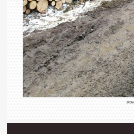
slide