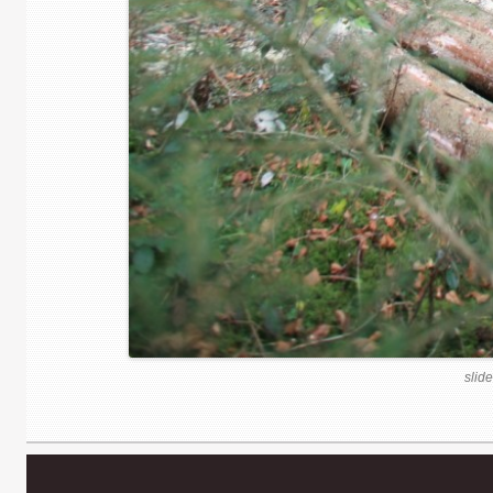
slide