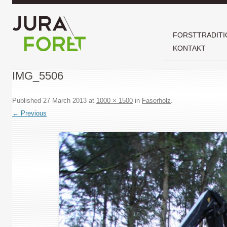
FORSTTRADITI
KONTAKT
IMG_5506
Published
27 March 2013
at
1000 × 1500
in
Faserholz
.
← Previous